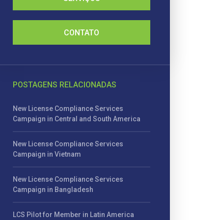
CONTATO
POSTAGENS RELACIONADAS
New License Compliance Services
Campaign in Central and South America
New License Compliance Services
Campaign in Vietnam
New License Compliance Services
Campaign in Bangladesh
LCS Pilot for Member in Latin America