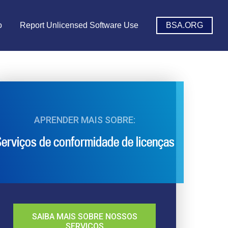
o
Report Unlicensed Software Use
BSA.ORG
APRENDER MAIS SOBRE:
erviços de conformidade de licenças
SAIBA MAIS SOBRE NOSSOS
SERVIÇOS