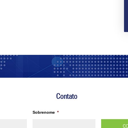
Contato
Sobrenome
*