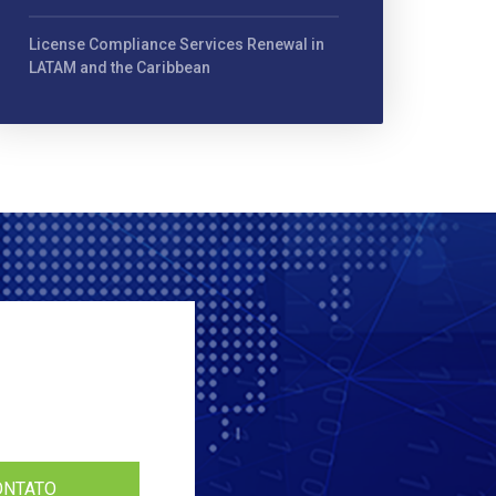
License Compliance Services Renewal in
LATAM and the Caribbean