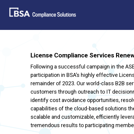
Skip
to
content
License Compliance Services Renew
Following a successful campaign in the A
participation in BSA’s highly effective Lic
remainder of 2023. Our world-class B2B ser
customers through outreach to IT decisio
identify cost avoidance opportunities, resol
capabilities of the cloud-based solutions t
scalable and customizable, efficiently lever
tremendous results to participating membe