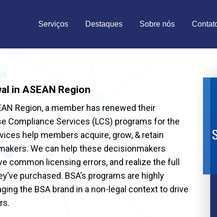
Serviços
Destaques
Sobre nós
Contat
al in ASEAN Region
SEAN Region, a member has renewed their
ense Compliance Services (LCS) programs for the
S
vices help members acquire, grow, & retain
nmakers. We can help these decisionmakers
ve common licensing errors, and realize the full
hey’ve purchased. BSA’s programs are highly
aging the BSA brand in a non-legal context to drive
rs.