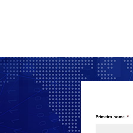
Primeiro nome
*