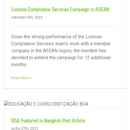
License Compliance Services Campaign in ASEAN
setembro 5th, 2022
Given the strong performance of the License
Compliance Services team’s work with a member
company in the ASEAN region, the member has
decided to extend the campaign for 12 additional
months.
Protecting Members’ Brands on YouTube
Read More
BSA Featured in Bangkok Post Article
junho 27th, 2022