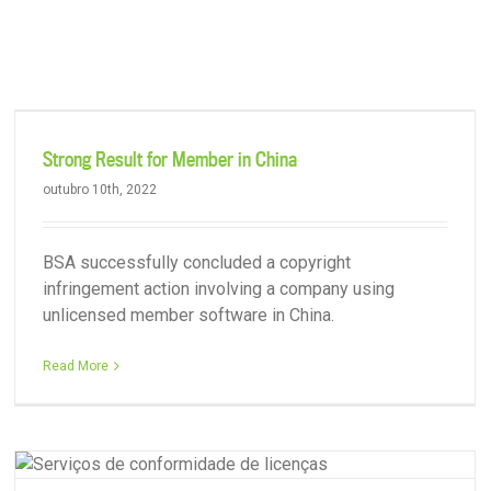
Serviços
Destaques
Sobre nós
Contat
BSA Participates in Meeting with Various Trade Associations
Strong Result for Member in China
outubro 10th, 2022
BSA successfully concluded a copyright
infringement action involving a company using
unlicensed member software in China.
Read More