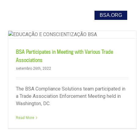
o
Report Unlicensed Software Use
BSA.ORG
BSA Participates in Meeting with Various Trade
Associations
setembro 26th, 2022
The BSA Compliance Solutions team participated in
a Trade Association Enforcement Meeting held in
Washington, DC.
Read More