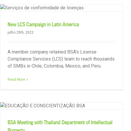
New LCS Campaign in Latin America
julho 25th, 2022
A member company retained BSA’s License
Compliance Services (LCS) team to reach thousands
of SMBs in Chile, Colombia, Mexico, and Peru.
Read More
BSA Featured in Bangkok Post Article
BSA Meeting with Thailand Department of Intellectual
Property