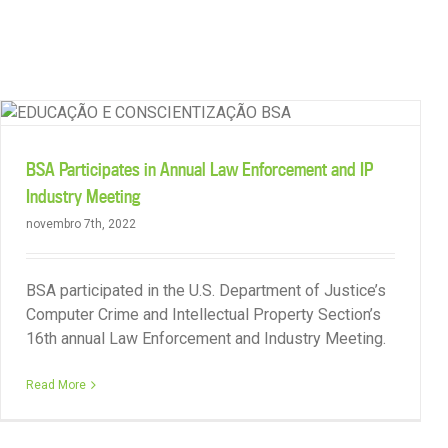
Skip
to
content
Strong Result for Member in China
BSA Participates in Annual Law Enforcement and IP
Industry Meeting
novembro 7th, 2022
BSA participated in the U.S. Department of Justice’s
Computer Crime and Intellectual Property Section’s
16th annual Law Enforcement and Industry Meeting.
Read More
License Compliance Services Campaign in ASEAN