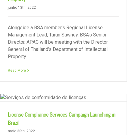
junho 13th, 2022
Alongside a BSA member’s Regional License
Management Lead, Tarun Sawney, BSA’s Senior
Director, APAC will be meeting with the Director
General of Thailand’s Department of Intellectual
Property.
Renewed Collaboration Agreement with IMPI
Read More
License Compliance Services Campaign Launching in
Brazil
maio 30th, 2022