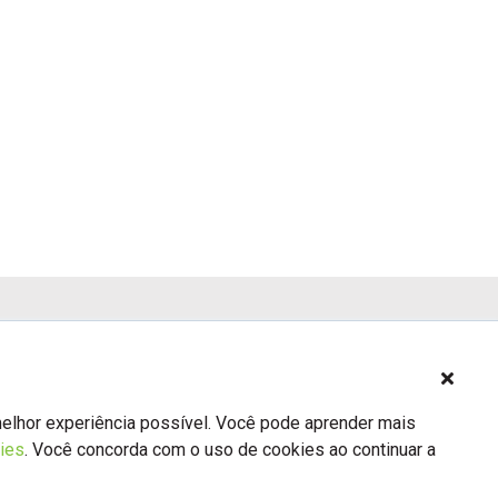
Previous
3
4
5
Next
melhor experiência possível. Você pode aprender mais
ies
. Você concorda com o uso de cookies ao continuar a
Sobre nós
Contato
BSA.org