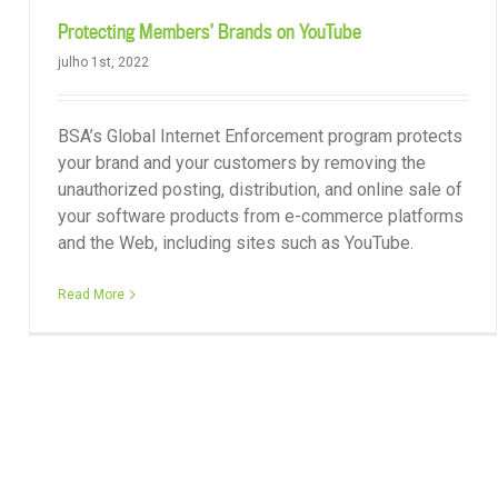
Protecting Members’ Brands on YouTube
julho 1st, 2022
BSA’s Global Internet Enforcement program protects
your brand and your customers by removing the
unauthorized posting, distribution, and online sale of
your software products from e-commerce platforms
and the Web, including sites such as YouTube.
Read More