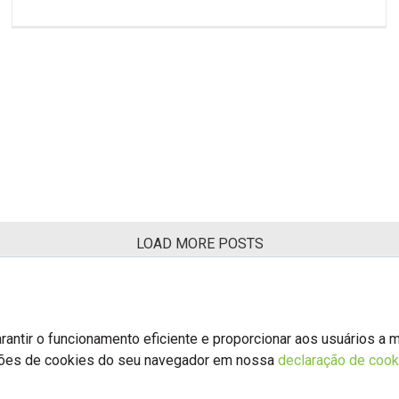
LOAD MORE POSTS
antir o funcionamento eficiente e proporcionar aos usuários a 
ções de cookies do seu navegador em nossa
declaração de cook