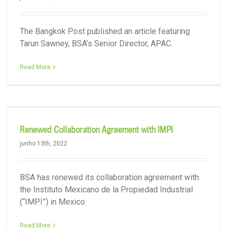
The Bangkok Post published an article featuring
Tarun Sawney, BSA’s Senior Director, APAC.
Read More
Renewed Collaboration Agreement with IMPI
junho 13th, 2022
BSA has renewed its collaboration agreement with
the Instituto Mexicano de la Propiedad Industrial
(“IMPI”) in Mexico.
Read More