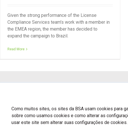
Given the strong performance of the License
Compliance Services team’s work with a member in
the EMEA region, the member has decided to
expand the campaign to Brazil.
Read More
Como muitos sites, os sites da BSA usam cookies para gar
sobre como usamos cookies e como alterar as configura
usar este site sem alterar suas configurações de cookies.