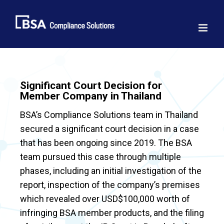
Skip
to
content
Significant Court Decision for
Member Company in Thailand
BSA’s Compliance Solutions team in Thailand
secured a significant court decision in a case
that has been ongoing since 2019. The BSA
team pursued this case through multiple
phases, including an initial investigation of the
report, inspection of the company’s premises
which revealed over USD$100,000 worth of
infringing BSA member products, and the filing