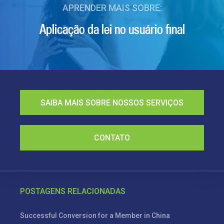
APRENDER MAIS SOBRE:
Aplicação da lei no usuário final
SAIBA MAIS SOBRE NOSSOS SERVIÇOS
CONTATO
POSTAGENS RELACIONADAS
Successful Conversion for a Member in China