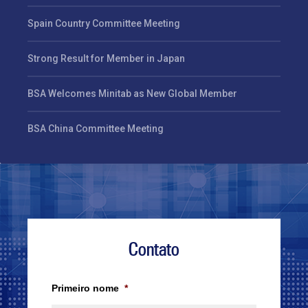
Spain Country Committee Meeting
Strong Result for Member in Japan
BSA Welcomes Minitab as New Global Member
BSA China Committee Meeting
Contato
Primeiro nome
*