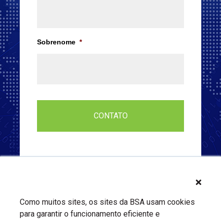
Sobrenome
*
Como muitos sites, os sites da BSA usam cookies
para garantir o funcionamento eficiente e