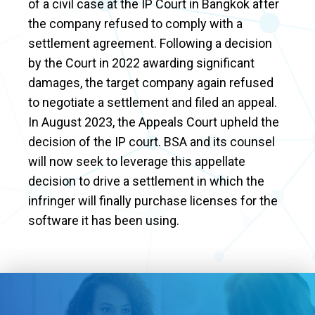
of a civil case at the IP Court in Bangkok after
the company refused to comply with a
settlement agreement. Following a decision
by the Court in 2022 awarding significant
damages, the target company again refused
to negotiate a settlement and filed an appeal.
In August 2023, the Appeals Court upheld the
decision of the IP court. BSA and its counsel
will now seek to leverage this appellate
decision to drive a settlement in which the
infringer will finally purchase licenses for the
software it has been using.