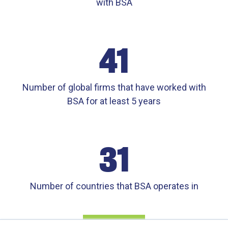
with BSA
41
Number of global firms that have worked with
BSA for at least 5 years
31
Number of countries that BSA operates in
CONTATO