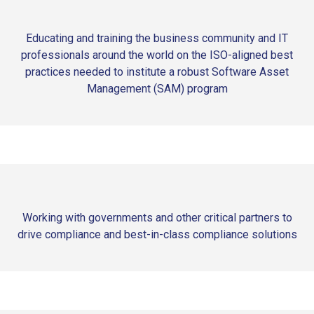
Educating and training the business community and IT
professionals around the world on the ISO-aligned best
practices needed to institute a robust Software Asset
Management (SAM) program
Working with governments and other critical partners to
drive compliance and best-in-class compliance solutions