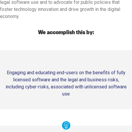
legal software use and to advocate for public policies that
foster technology innovation and drive growth in the digital
economy.
We accomplish this by:
Engaging and educating end-users on the benefits of fully
licensed software and the legal and business risks,
including cyber-risks, associated with unlicensed software
use