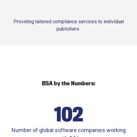
Providing tailored compliance services to individual
publishers
BSA by the Numbers:
102
Number of global software companies working