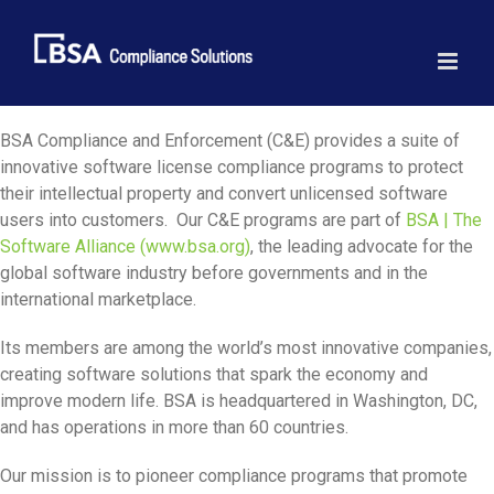
Skip
to
content
BSA Compliance and Enforcement (C&E) provides a suite of
innovative software license compliance programs to protect
their intellectual property and convert unlicensed software
users into customers. Our C&E programs are part of
BSA | The
Software Alliance (www.bsa.org)
, the leading advocate for the
global software industry before governments and in the
international marketplace.
Its members are among the world’s most innovative companies,
creating software solutions that spark the economy and
improve modern life. BSA is headquartered in Washington, DC,
and has operations in more than 60 countries.
Our mission is to pioneer compliance programs that promote