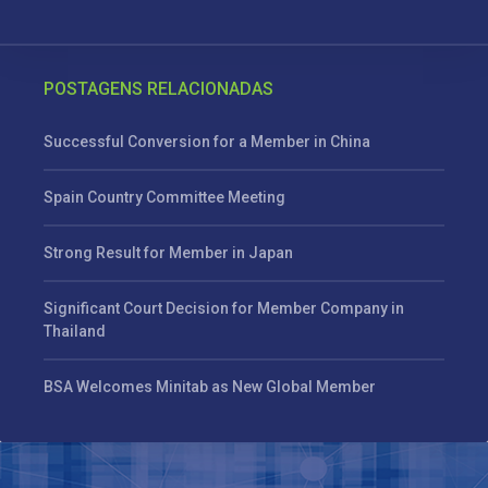
POSTAGENS RELACIONADAS
Successful Conversion for a Member in China
Spain Country Committee Meeting
Strong Result for Member in Japan
Significant Court Decision for Member Company in
Thailand
BSA Welcomes Minitab as New Global Member