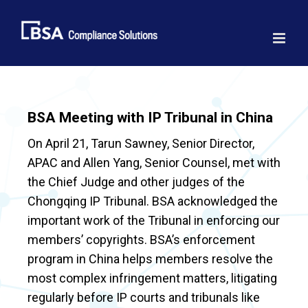
Skip
to
content
BSA Meeting with IP Tribunal in China
On April 21, Tarun Sawney, Senior Director,
APAC and Allen Yang, Senior Counsel, met with
the Chief Judge and other judges of the
Chongqing IP Tribunal. BSA acknowledged the
important work of the Tribunal in enforcing our
members’ copyrights. BSA’s enforcement
program in China helps members resolve the
most complex infringement matters, litigating
regularly before IP courts and tribunals like