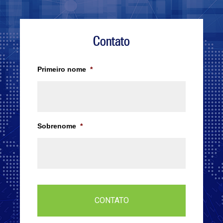
Contato
Primeiro nome
*
Sobrenome
*