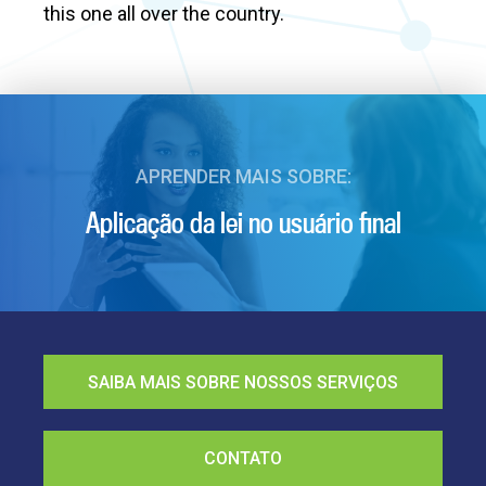
this one all over the country.
APRENDER MAIS SOBRE:
Aplicação da lei no usuário final
SAIBA MAIS SOBRE NOSSOS SERVIÇOS
CONTATO