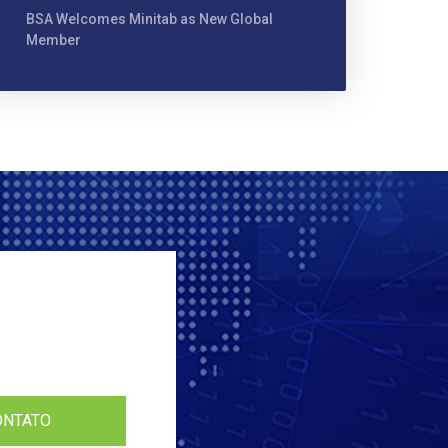
BSA Welcomes Minitab as New Global
Member