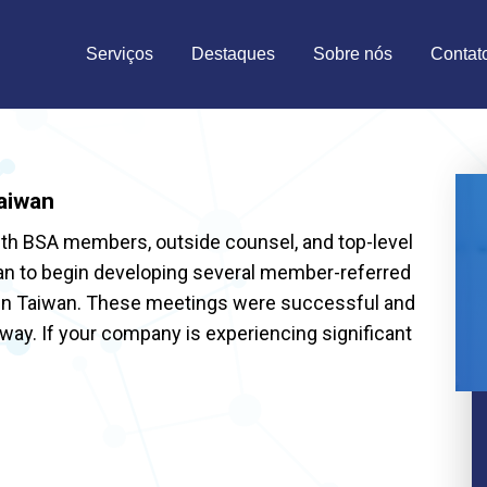
Serviços
Destaques
Sobre nós
Contat
aiwan
ith BSA members, outside counsel, and top-level
nan to begin developing several member-referred
 in Taiwan. These meetings were successful and
ay. If your company is experiencing significant