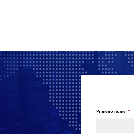
Primeiro nome
*