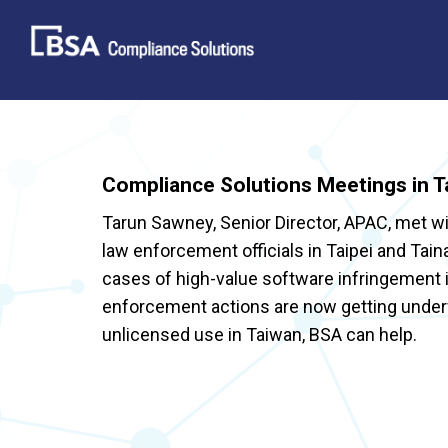
Skip
to
content
Compliance Solutions Meetings in T
Tarun Sawney, Senior Director, APAC, met w
law enforcement officials in Taipei and Tai
cases of high-value software infringement
enforcement actions are now getting underw
unlicensed use in Taiwan, BSA can help.