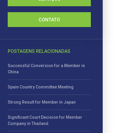
CONTATO
POSTAGENS RELACIONADAS
Successful Conversion for a Member in
China
Spain Country Committee Meeting
Strong Result for Member in Japan
Significant Court Decision for Member
Company in Thailand