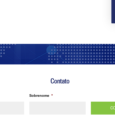
Contato
Sobrenome
*