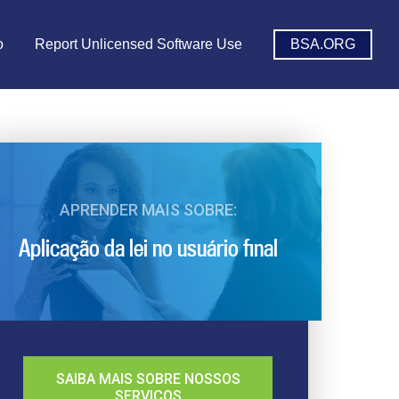
o
Report Unlicensed Software Use
BSA.ORG
APRENDER MAIS SOBRE:
Aplicação da lei no usuário final
SAIBA MAIS SOBRE NOSSOS
SERVIÇOS