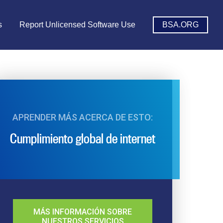
s
Report Unlicensed Software Use
BSA.ORG
APRENDER MÁS ACERCA DE ESTO:
Cumplimiento global de internet
MÁS INFORMACIÓN SOBRE
NUESTROS SERVICIOS