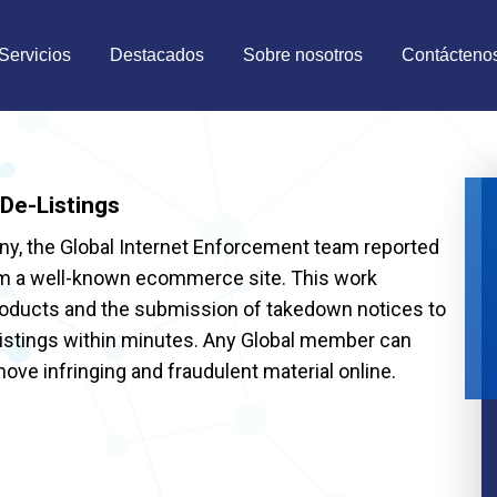
Servicios
Destacados
Sobre nosotros
Contácteno
De-Listings
, the Global Internet Enforcement team reported
rom a well-known ecommerce site. This work
products and the submission of takedown notices to
 listings within minutes. Any Global member can
move infringing and fraudulent material online.