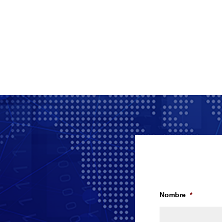
Nombre
*