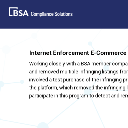
Skip
to
content
Internet Enforcement E-Commerce 
Working closely with a BSA member company
and removed multiple infringing listings f
involved a test purchase of the infringing 
the platform, which removed the infringing
participate in this program to detect and re