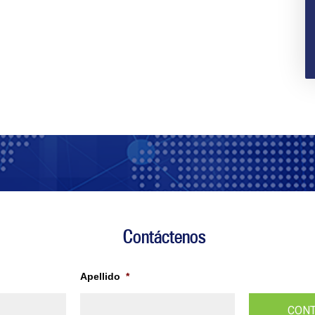
Contáctenos
Apellido
*