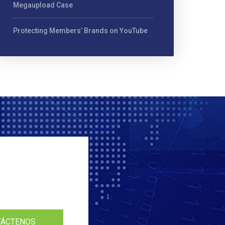
Megaupload Case
Protecting Members’ Brands on YouTube