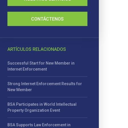
CONTÁCTENOS
ARTÍCULOS RELACIONADOS
Successful Start for New Member in
Internet Enforcement
Strong Internet Enforcement Results for
New Member
BSA Participates in World Intellectual
Property Organization Event
BSA Supports Law Enforcement in