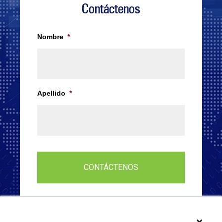
Contáctenos
Nombre
*
Apellido
*