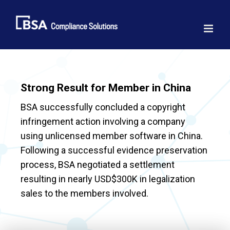
Skip
to
content
Strong Result for Member in China
BSA successfully concluded a copyright
infringement action involving a company
using unlicensed member software in China.
Following a successful evidence preservation
process, BSA negotiated a settlement
resulting in nearly USD$300K in legalization
sales to the members involved.