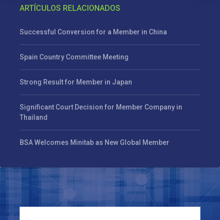
ARTÍCULOS RELACIONADOS
Successful Conversion for a Member in China
Spain Country Committee Meeting
Strong Result for Member in Japan
Significant Court Decision for Member Company in
Thailand
BSA Welcomes Minitab as New Global Member