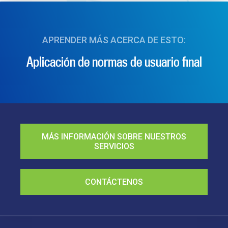
APRENDER MÁS ACERCA DE ESTO:
Aplicación de normas de usuario final
MÁS INFORMACIÓN SOBRE NUESTROS
SERVICIOS
CONTÁCTENOS