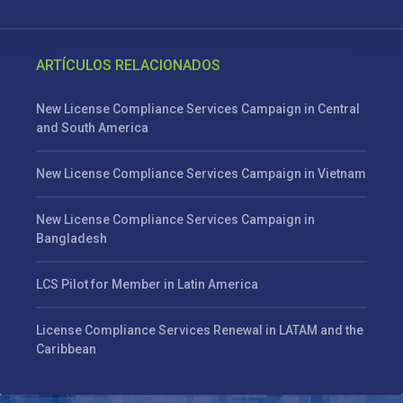
ARTÍCULOS RELACIONADOS
New License Compliance Services Campaign in Central
and South America
New License Compliance Services Campaign in Vietnam
New License Compliance Services Campaign in
Bangladesh
LCS Pilot for Member in Latin America
License Compliance Services Renewal in LATAM and the
Caribbean