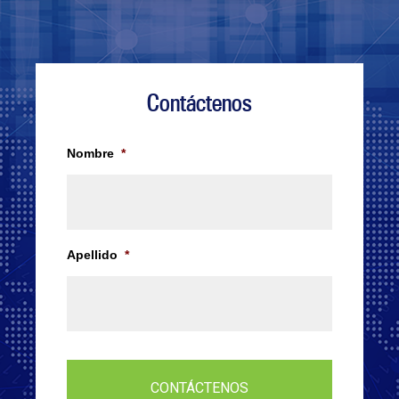
Contáctenos
Nombre
*
Apellido
*