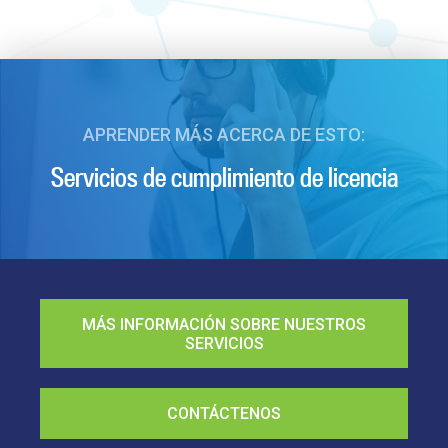
APRENDER MÁS ACERCA DE ESTO:
Servicios de cumplimiento de licencia
MÁS INFORMACIÓN SOBRE NUESTROS
SERVICIOS
CONTÁCTENOS