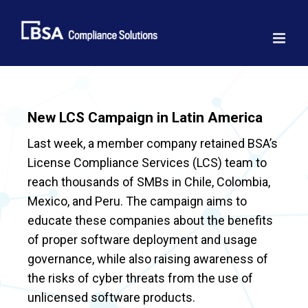
Skip
to
content
New LCS Campaign in Latin America
Last week, a member company retained BSA’s
License Compliance Services (LCS) team to
reach thousands of SMBs in Chile, Colombia,
Mexico, and Peru. The campaign aims to
educate these companies about the benefits
of proper software deployment and usage
governance, while also raising awareness of
the risks of cyber threats from the use of
unlicensed software products.