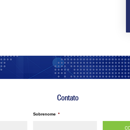
Contato
Sobrenome
*