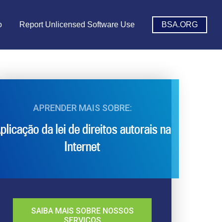
o
Report Unlicensed Software Use
BSA.ORG
APRENDER MAIS SOBRE:
plicação da lei de direitos autorais na
Internet
SAIBA MAIS SOBRE NOSSOS
SERVIÇOS