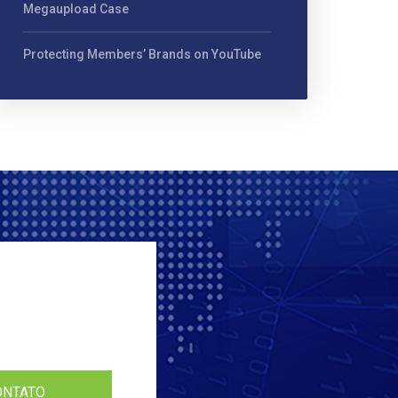
Megaupload Case
Protecting Members’ Brands on YouTube