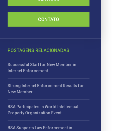
CONTATO
POSTAGENS RELACIONADAS
Successful Start for New Member in
Internet Enforcement
Strong Internet Enforcement Results for
New Member
BSA Participates in World Intellectual
Property Organization Event
BSA Supports Law Enforcement in