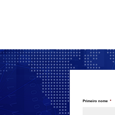
Primeiro nome
*