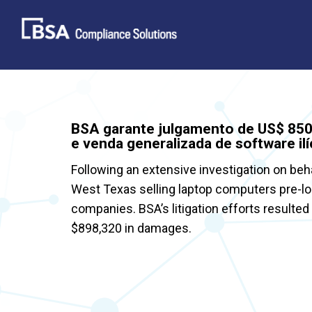
Skip
to
content
BSA garante julgamento de US$ 850.
e venda generalizada de software ilí
Following an extensive investigation on beh
West Texas selling laptop computers pre-l
companies. BSA’s litigation efforts resulted
$898,320 in damages.