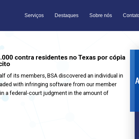
Serviços
Destaques
Sobre nós
Contat
000 contra residentes no Texas por cópia
cito
alf of its members, BSA discovered an individual in
A
oaded with infringing software from our member
 in a federal-court judgment in the amount of