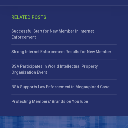
RELATED POSTS
Successful Start for New Member in Internet
Enforcement
Strong Internet Enforcement Results for New Member
BSA Participates in World Intellectual Property
Organization Event
BSA Supports Law Enforcement in Megaupload Case
Protecting Members’ Brands on YouTube