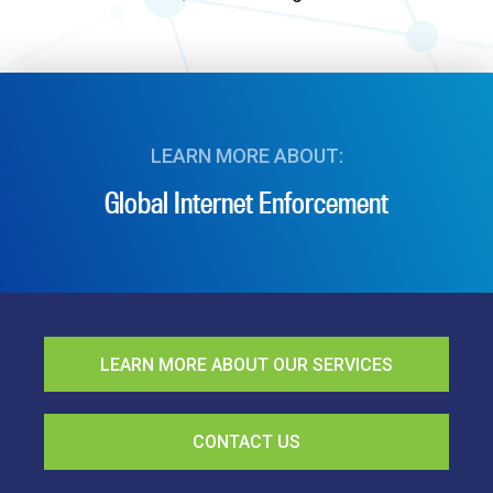
LEARN MORE ABOUT:
Global Internet Enforcement
LEARN MORE ABOUT OUR SERVICES
CONTACT US