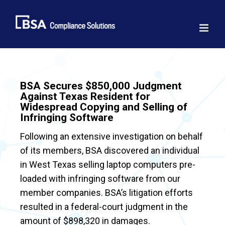
Skip
to
content
BSA Secures $850,000 Judgment
Against Texas Resident for
Widespread Copying and Selling of
Infringing Software
Following an extensive investigation on behalf
of its members, BSA discovered an individual
in West Texas selling laptop computers pre-
loaded with infringing software from our
member companies. BSA’s litigation efforts
resulted in a federal-court judgment in the
amount of $898,320 in damages.