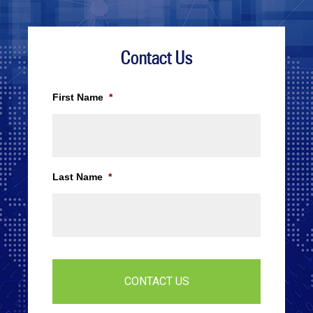
Contact Us
First Name
*
Last Name
*