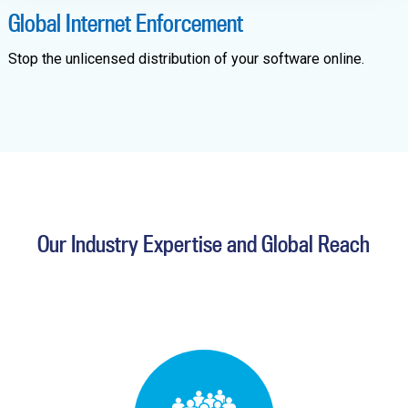
Global Internet Enforcement
Stop the unlicensed distribution of your software online.
Our Industry Expertise and Global Reach