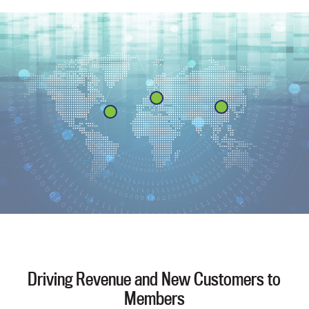
Driving Revenue and New Customers to
Members