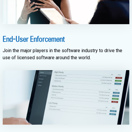
End-User Enforcement
Join the major players in the software industry to drive the
use of licensed software around the world.