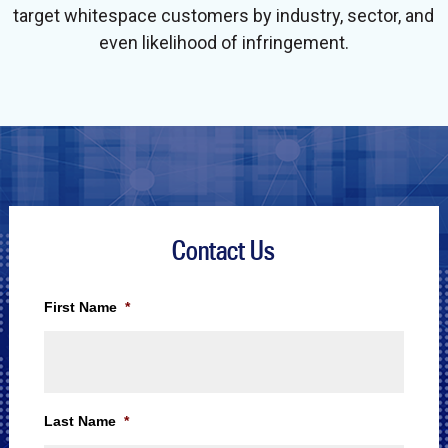
target whitespace customers by industry, sector, and
even likelihood of infringement.
Contact Us
First Name
*
Last Name
*