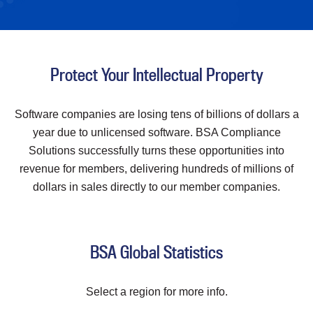
Protect Your Intellectual Property
Software companies are losing tens of billions of dollars a
year due to unlicensed software. BSA Compliance
Solutions successfully turns these opportunities into
revenue for members, delivering hundreds of millions of
dollars in sales directly to our member companies.
BSA Global Statistics
Select a region for more info.