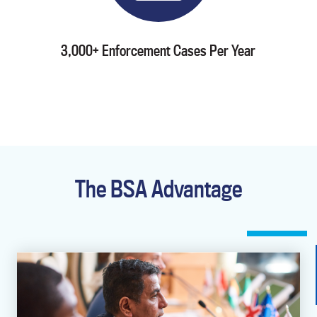
3,000+ Enforcement Cases Per Year
The BSA Advantage