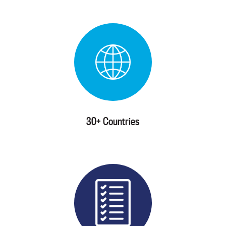
30+ Countries