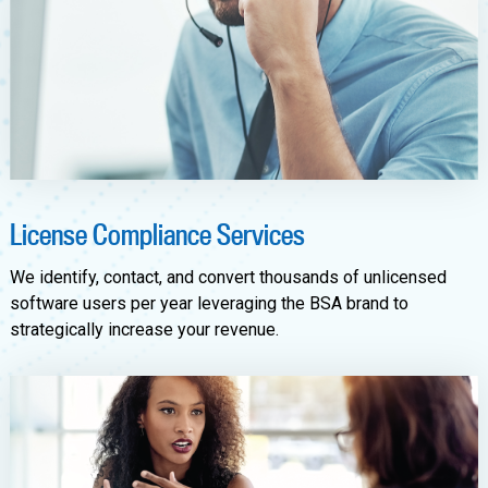
License Compliance Services
We identify, contact, and convert thousands of unlicensed
software users per year leveraging the BSA brand to
strategically increase your revenue.