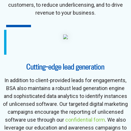
customers, to reduce underlicensing, and to drive
revenue to your business.
Cutting-edge lead generation
In addition to client-provided leads for engagements,
BSA also maintains a robust lead generation engine
and sophisticated data analytics to identify instances
of unlicensed software. Our targeted digital marketing
campaigns encourage the reporting of unlicensed
software use through our
confidential form
. We also
leverage our education and awareness campaigns to