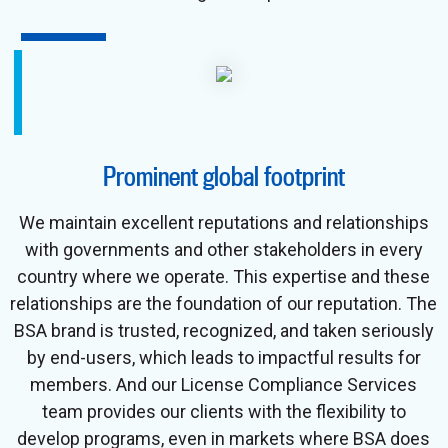
Prominent global footprint
We maintain excellent reputations and relationships
with governments and other stakeholders in every
country where we operate. This expertise and these
relationships are the foundation of our reputation. The
BSA brand is trusted, recognized, and taken seriously
by end-users, which leads to impactful results for
members. And our License Compliance Services
team provides our clients with the flexibility to
develop programs, even in markets where BSA does