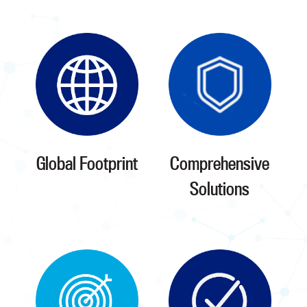
Global Footprint
Comprehensive
Solutions