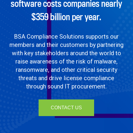
software costs companies nearly
$359 billion per year.
BSA Compliance Solutions supports our
members and their customers by partnering
with key stakeholders around the world to
raise awareness of the risk of malware,
ransomware, and other critical security
threats and drive license compliance
through sound IT procurement.
CONTACT US