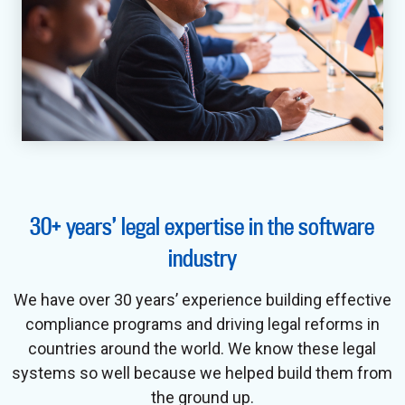
30+ years’ legal expertise in the software
industry
We have over 30 years’ experience building effective
compliance programs and driving legal reforms in
countries around the world. We know these legal
systems so well because we helped build them from
the ground up.