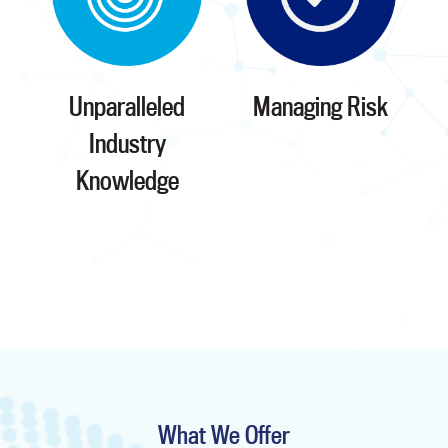
Unparalleled
Managing Risk
Industry
Knowledge
What We Offer