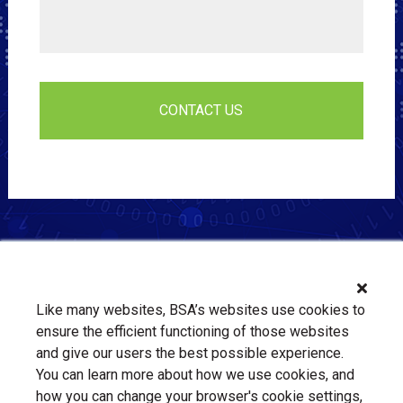
Like many websites, BSA’s websites use cookies to
ensure the efficient functioning of those websites
and give our users the best possible experience.
You can learn more about how we use cookies, and
how you can change your browser's cookie settings,