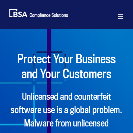
Skip
to
content
Protect Your Business
and Your Customers
Unlicensed and counterfeit
software use is a global problem.
Malware from unlicensed