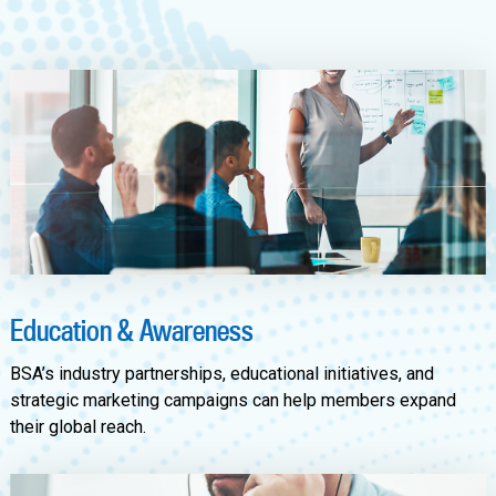
Education & Awareness
BSA’s industry partnerships, educational initiatives, and
strategic marketing campaigns can help members expand
their global reach.