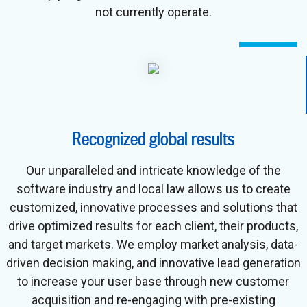
not currently operate.
Recognized global results
Our unparalleled and intricate knowledge of the
software industry and local law allows us to create
customized, innovative processes and solutions that
drive optimized results for each client, their products,
and target markets. We employ market analysis, data-
driven decision making, and innovative lead generation
to increase your user base through new customer
acquisition and re-engaging with pre-existing