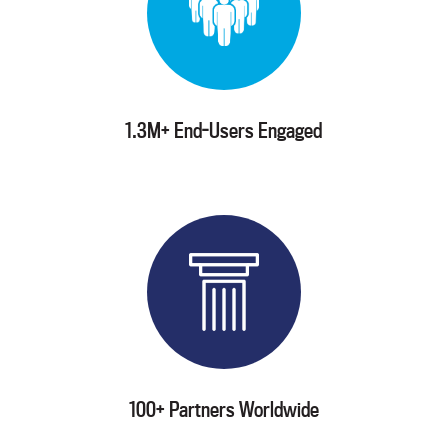
1.3M+ End-Users Engaged
100+ Partners Worldwide