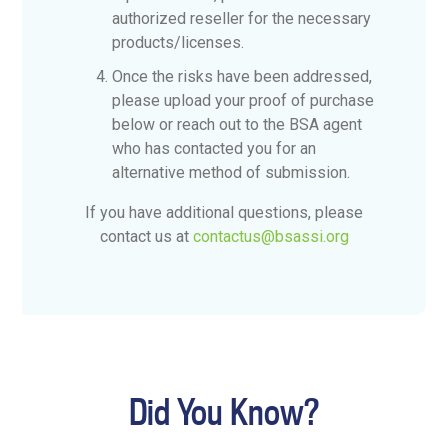
authorized reseller for the necessary
products/licenses.
Once the risks have been addressed,
please upload your proof of purchase
below or reach out to the BSA agent
who has contacted you for an
alternative method of submission.
If you have additional questions, please
contact us at
contactus@bsassi.org
Did You Know?