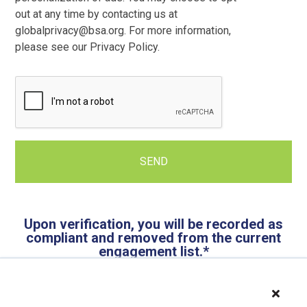
out at any time by contacting us at
globalprivacy@bsa.org. For more information,
please see our Privacy Policy.
Upon verification, you will be recorded as
compliant and removed from the current
engagement list.*
*Please note that you may be contacted by BSA in
association with another engagement.