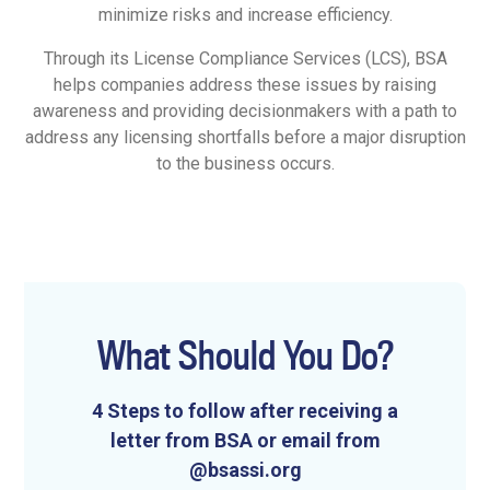
minimize risks and increase efficiency.
Through its License Compliance Services (LCS), BSA
helps companies address these issues by raising
awareness and providing decisionmakers with a path to
address any licensing shortfalls before a major disruption
to the business occurs.
What Should You Do?
4 Steps to follow after receiving a
letter from BSA or email from
@bsassi.org