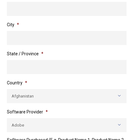
City
*
State / Province
*
Country
*

Software Provider
*
