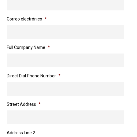
Correo electrónico
*
Full Company Name
*
Direct Dial Phone Number
*
Street Address
*
Address Line 2