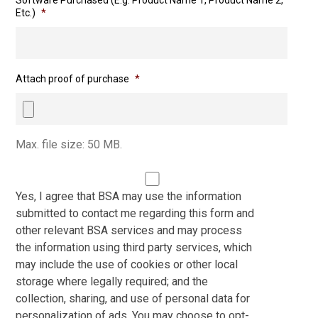
Software Purchased (E.g. Product Name 1, Product Name 2,
Etc.)
*
Attach proof of purchase
*
Max. file size: 50 MB.
Yes, I agree that BSA may use the information
submitted to contact me regarding this form and
other relevant BSA services and may process
the information using third party services, which
may include the use of cookies or other local
storage where legally required; and the
collection, sharing, and use of personal data for
personalization of ads. You may choose to opt-