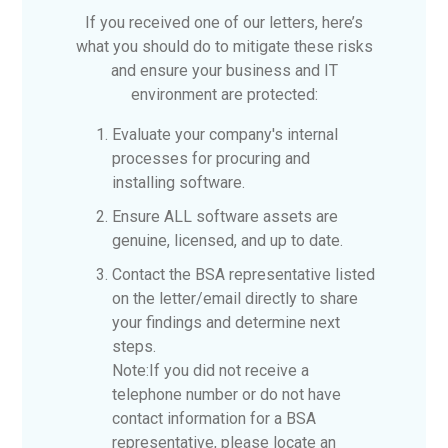
If you received one of our letters, here’s
what you should do to mitigate these risks
and ensure your business and IT
environment are protected:
Evaluate your company's internal
processes for procuring and
installing software.
Ensure ALL software assets are
genuine, licensed, and up to date.
Contact the BSA representative listed
on the letter/email directly to share
your findings and determine next
steps.
Note:
If you did not receive a
telephone number or do not have
contact information for a BSA
representative, please locate an