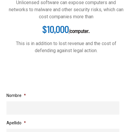
Unlicensed software can expose computers and
networks to malware and other security risks, which can
cost companies more than
$10,000
/computer.
This is in addition to lost revenue and the cost of
defending against legal action.
Nombre
*
Apellido
*