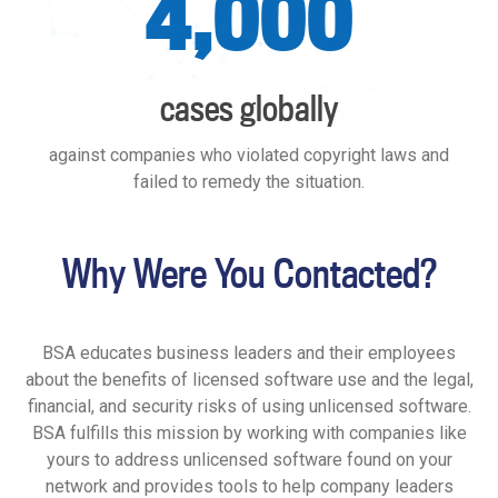
4,000
cases globally
against companies who violated copyright laws and
failed to remedy the situation.
Why Were You Contacted?
BSA educates business leaders and their employees
about the benefits of licensed software use and the legal,
financial, and security risks of using unlicensed software.
BSA fulfills this mission by working with companies like
yours to address unlicensed software found on your
network and provides tools to help company leaders