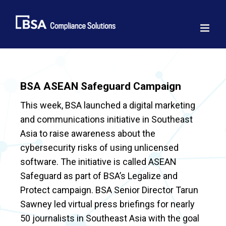
Skip
to
content
BSA ASEAN Safeguard Campaign
This week, BSA launched a digital marketing
and communications initiative in Southeast
Asia to raise awareness about the
cybersecurity risks of using unlicensed
software. The initiative is called ASEAN
Safeguard as part of BSA’s Legalize and
Protect campaign. BSA Senior Director Tarun
Sawney led virtual press briefings for nearly
50 journalists in Southeast Asia with the goal