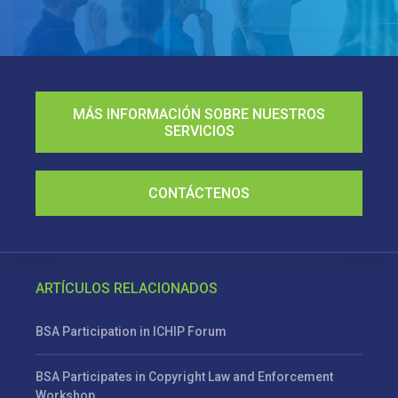
MÁS INFORMACIÓN SOBRE NUESTROS
SERVICIOS
CONTÁCTENOS
ARTÍCULOS RELACIONADOS
BSA Participation in ICHIP Forum
BSA Participates in Copyright Law and Enforcement
Workshop