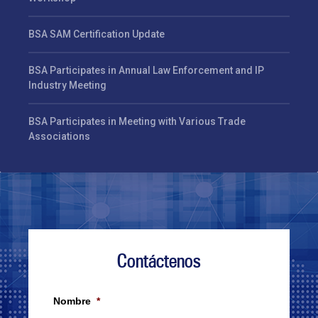
BSA SAM Certification Update
BSA Participates in Annual Law Enforcement and IP
Industry Meeting
BSA Participates in Meeting with Various Trade
Associations
Contáctenos
Nombre
*