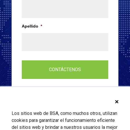
Apellido
*
Los sitios web de BSA, como muchos otros, utilizan
cookies para garantizar el funcionamiento eficiente
del sitios web y brindar a nuestros usuarios la mejor