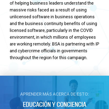
of helping business leaders understand the
massive risks faced as a result of using
unlicensed software in business operations
and the business continuity benefits of using
licensed software, particularly in the COVID
environment, in which millions of employees
are working remotely. BSA is partnering with IP
and cybercrime officials in governments
throughout the region for this campaign.
APRENDER MÁS ACERCA DE ESTO:
EDUCACIÓN Y CONCIENCIA