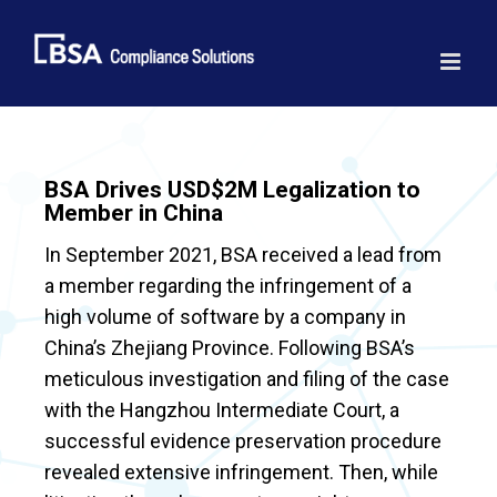
Skip
to
content
BSA Drives USD$2M Legalization to
Member in China
In September 2021, BSA received a lead from
a member regarding the infringement of a
high volume of software by a company in
China’s Zhejiang Province. Following BSA’s
meticulous investigation and filing of the case
with the Hangzhou Intermediate Court, a
successful evidence preservation procedure
revealed extensive infringement. Then, while