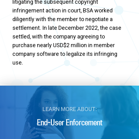
litigating the subsequent copyright
infringement action in court, BSA worked
diligently with the member to negotiate a
settlement. In late December 2022, the case
settled, with the company agreeing to
purchase nearly USD$2 million in member
company software to legalize its infringing
use.
LEARN MORE ABOUT:
End-User Enforcement