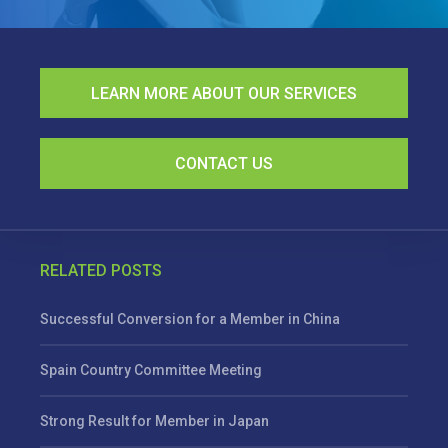
LEARN MORE ABOUT OUR SERVICES
CONTACT US
RELATED POSTS
Successful Conversion for a Member in China
Spain Country Committee Meeting
Strong Result for Member in Japan