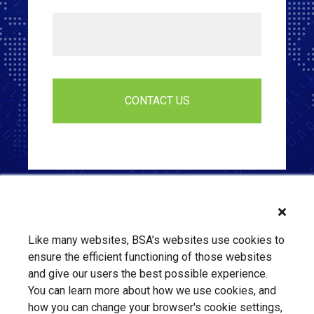
Like many websites, BSA’s websites use cookies to
ensure the efficient functioning of those websites
and give our users the best possible experience.
You can learn more about how we use cookies, and
how you can change your browser's cookie settings,