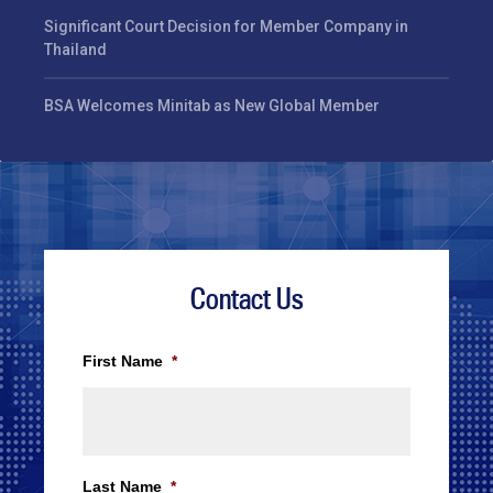
Significant Court Decision for Member Company in
Thailand
BSA Welcomes Minitab as New Global Member
Contact Us
First Name
*
Last Name
*