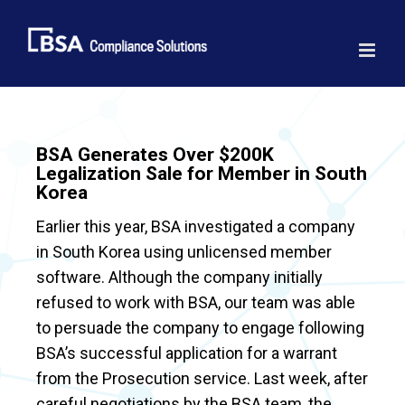
Skip
to
content
BSA Generates Over $200K
Legalization Sale for Member in South
Korea
Earlier this year, BSA investigated a company
in South Korea using unlicensed member
software. Although the company initially
refused to work with BSA, our team was able
to persuade the company to engage following
BSA’s successful application for a warrant
from the Prosecution service. Last week, after
careful negotiations by the BSA team, the