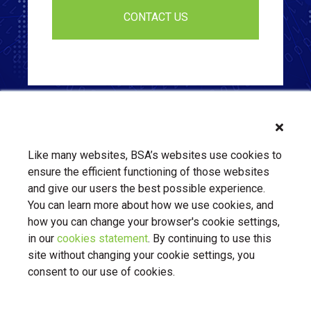
Like many websites, BSA’s websites use cookies to
ensure the efficient functioning of those websites
and give our users the best possible experience.
You can learn more about how we use cookies, and
how you can change your browser's cookie settings,
in our
cookies statement
. By continuing to use this
About Us
Contact Us
BSA.org
site without changing your cookie settings, you
Privacy Policy
|
BSA.org
| © Copyright 2026 Business Software
consent to our use of cookies.
Alliance