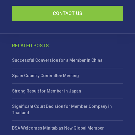
CONTACT US
RELATED POSTS
Successful Conversion for a Member in China
Spain Country Committee Meeting
Strong Result for Member in Japan
Significant Court Decision for Member Company in
Thailand
BSA Welcomes Minitab as New Global Member