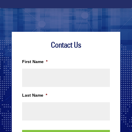
Contact Us
First Name
*
Last Name
*