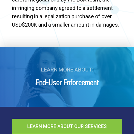
infringing company agreed to a settlement
resulting in a legalization purchase of over
USD$200K and a smaller amount in damages.
LEARN MORE ABOUT:
End-User Enforcement
LEARN MORE ABOUT OUR SERVICES