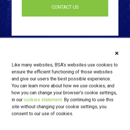
Like many websites, BSA’s websites use cookies to
ensure the efficient functioning of those websites
and give our users the best possible experience.
You can learn more about how we use cookies, and
how you can change your browser's cookie settings,
in our
cookies statement
. By continuing to use this
About Us
Contact Us
BSA.org
site without changing your cookie settings, you
Privacy Policy
|
BSA.org
| © Copyright 2026 Business Software
consent to our use of cookies.
Alliance