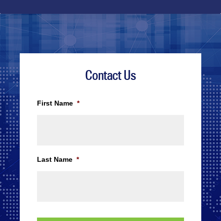
Contact Us
First Name
*
Last Name
*