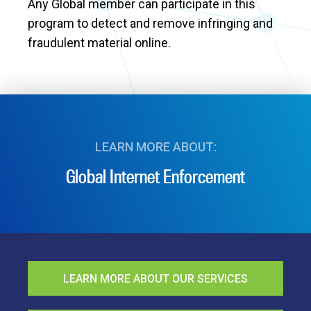
Any Global member can participate in this
program to detect and remove infringing and
fraudulent material online.
LEARN MORE ABOUT:
Global Internet Enforcement
LEARN MORE ABOUT OUR SERVICES