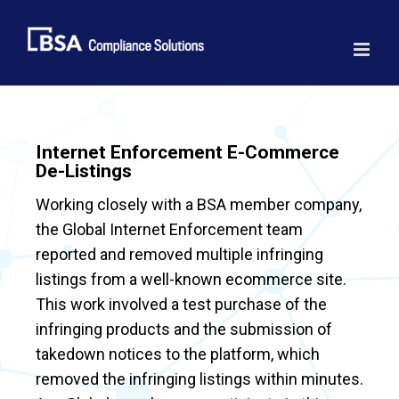
Skip
to
content
Internet Enforcement E-Commerce
De-Listings
Working closely with a BSA member company,
the Global Internet Enforcement team
reported and removed multiple infringing
listings from a well-known ecommerce site.
This work involved a test purchase of the
infringing products and the submission of
takedown notices to the platform, which
removed the infringing listings within minutes.