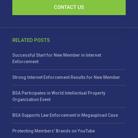
CONTACT US
RELATED POSTS
Successful Start for New Member in Internet
Enforcement
Strong Internet Enforcement Results for New Member
BSA Participates in World Intellectual Property
Organization Event
BSA Supports Law Enforcement in Megaupload Case
Protecting Members’ Brands on YouTube