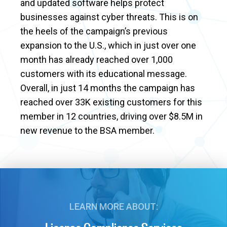
and updated software helps protect
businesses against cyber threats. This is on
the heels of the campaign’s previous
expansion to the U.S., which in just over one
month has already reached over 1,000
customers with its educational message.
Overall, in just 14 months the campaign has
reached over 33K existing customers for this
member in 12 countries, driving over $8.5M in
new revenue to the BSA member.
LEARN MORE ABOUT: