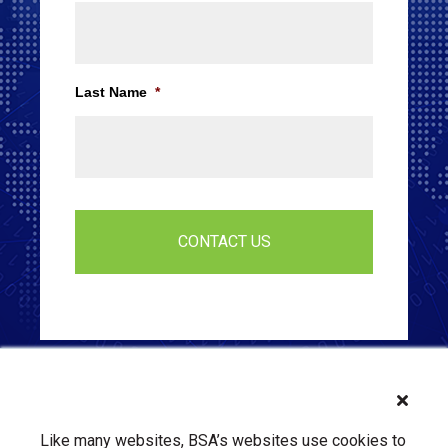
Last Name
*
Like many websites, BSA’s websites use cookies to