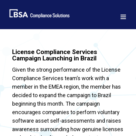
Skip
to
content
License Compliance Services
Campaign Launching in Brazil
Given the strong performance of the License
Compliance Services team’s work with a
member in the EMEA region, the member has
decided to expand the campaign to Brazil
beginning this month. The campaign
encourages companies to perform voluntary
software asset self-assessments and raises
awareness surrounding how genuine licenses