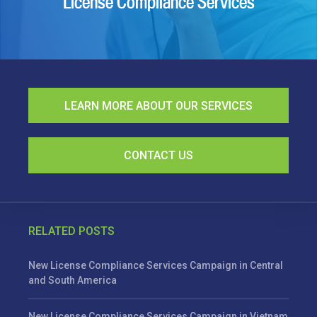
License Compliance Services
LEARN MORE ABOUT OUR SERVICES
CONTACT US
RELATED POSTS
New License Compliance Services Campaign in Central
and South America
New License Compliance Services Campaign in Vietnam