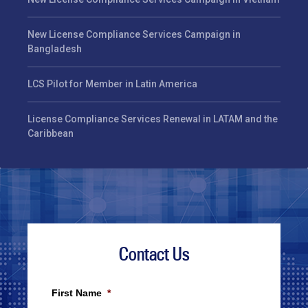
New License Compliance Services Campaign in
Bangladesh
LCS Pilot for Member in Latin America
License Compliance Services Renewal in LATAM and the
Caribbean
Contact Us
First Name
*