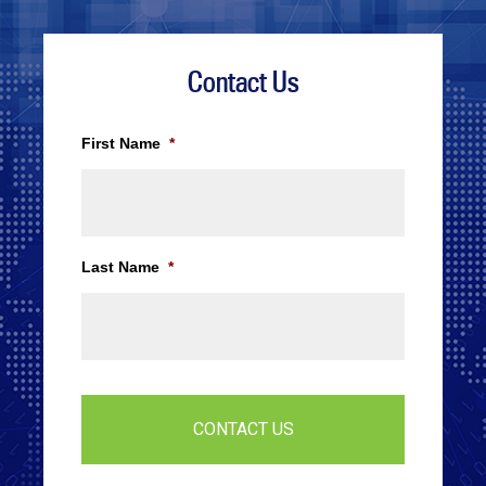
Contact Us
First Name
*
Last Name
*