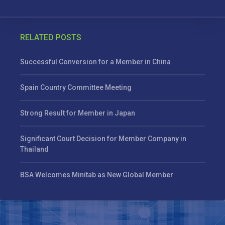
RELATED POSTS
Successful Conversion for a Member in China
Spain Country Committee Meeting
Strong Result for Member in Japan
Significant Court Decision for Member Company in
Thailand
BSA Welcomes Minitab as New Global Member