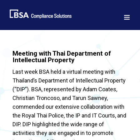
Skip
to
content
Meeting with Thai Department of
Intellectual Property
Last week BSA held a virtual meeting with
Thailand’s Department of Intellectual Property
(“DIP”). BSA, represented by Adam Coates,
Christian Troncoso, and Tarun Sawney,
commended our extensive collaboration with
the Royal Thai Police, the IP and IT Courts, and
DIP. DIP highlighted the wide range of
activities they are engaged in to promote