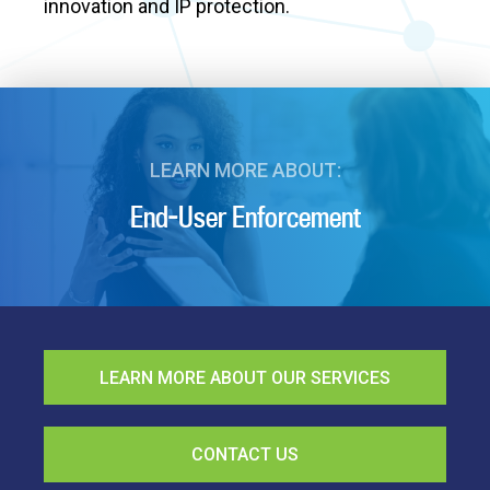
innovation and IP protection.
LEARN MORE ABOUT:
End-User Enforcement
LEARN MORE ABOUT OUR SERVICES
CONTACT US