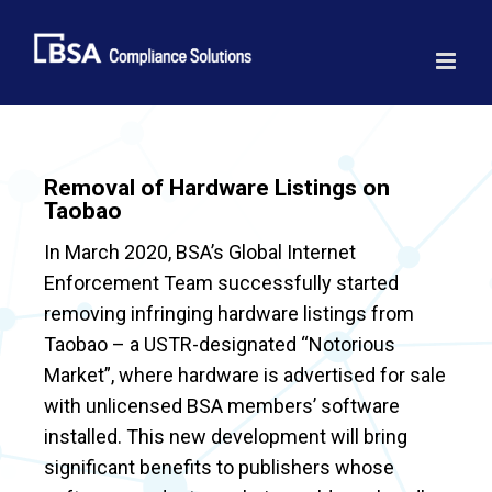
Skip
to
content
Removal of Hardware Listings on
Taobao
In March 2020, BSA’s Global Internet
Enforcement Team successfully started
removing infringing hardware listings from
Taobao – a USTR-designated “Notorious
Market”, where hardware is advertised for sale
with unlicensed BSA members’ software
installed. This new development will bring
significant benefits to publishers whose