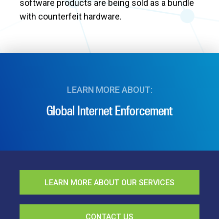
software products are being sold as a bundle
with counterfeit hardware.
LEARN MORE ABOUT:
Global Internet Enforcement
LEARN MORE ABOUT OUR SERVICES
CONTACT US