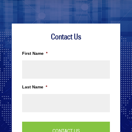
Contact Us
First Name
*
Last Name
*