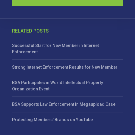
RELATED POSTS
Successful Start for New Member in Internet
Enforcement
Strong Internet Enforcement Results for New Member
BSA Participates in World Intellectual Property
Organization Event
BSA Supports Law Enforcement in Megaupload Case
Protecting Members’ Brands on YouTube