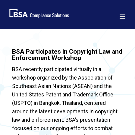
Skip
to
content
BSA Participates in Copyright Law and
Enforcement Workshop
BSA recently participated virtually in a
workshop organized by the Association of
Southeast Asian Nations (ASEAN) and the
United States Patent and Trademark Office
(USPTO) in Bangkok, Thailand, centered
around the latest developments in copyright
law and enforcement. BSA’s presentation
focused on our ongoing efforts to combat