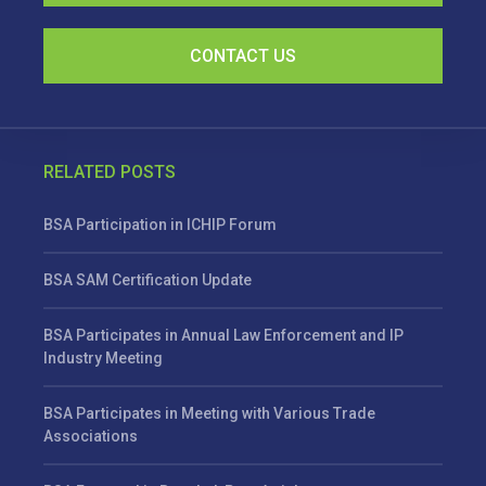
CONTACT US
RELATED POSTS
BSA Participation in ICHIP Forum
BSA SAM Certification Update
BSA Participates in Annual Law Enforcement and IP
Industry Meeting
BSA Participates in Meeting with Various Trade
Associations