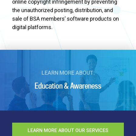
online copyright infringement by preventing
the unauthorized posting, distribution, and
sale of BSA members’ software products on
digital platforms.
LEARN MORE ABOUT:
Education & Awareness
LEARN MORE ABOUT OUR SERVICES