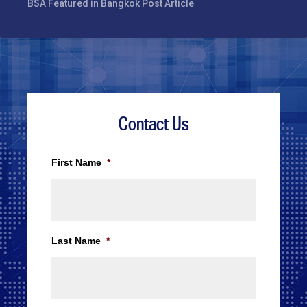
BSA Featured in Bangkok Post Article
Contact Us
First Name
*
Last Name
*