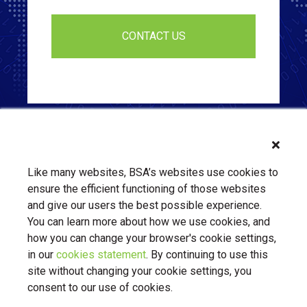
Like many websites, BSA’s websites use cookies to
ensure the efficient functioning of those websites
and give our users the best possible experience.
You can learn more about how we use cookies, and
how you can change your browser's cookie settings,
in our
cookies statement
. By continuing to use this
About Us
Contact Us
BSA.org
site without changing your cookie settings, you
Privacy Policy
|
BSA.org
| © Copyright 2026 Business Software
consent to our use of cookies.
Alliance