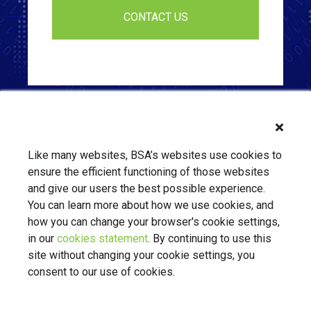
Like many websites, BSA’s websites use cookies to
ensure the efficient functioning of those websites
and give our users the best possible experience.
You can learn more about how we use cookies, and
how you can change your browser's cookie settings,
in our
cookies statement
. By continuing to use this
About Us
Contact Us
BSA.org
site without changing your cookie settings, you
Privacy Policy
|
BSA.org
| © Copyright 2026 Business Software
consent to our use of cookies.
Alliance