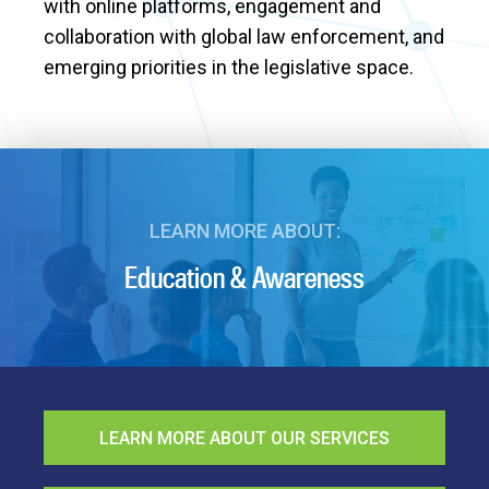
with online platforms, engagement and
collaboration with global law enforcement, and
emerging priorities in the legislative space.
LEARN MORE ABOUT:
Education & Awareness
LEARN MORE ABOUT OUR SERVICES