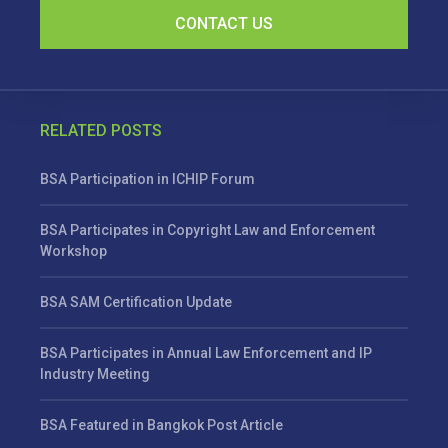
CONTACT US
RELATED POSTS
BSA Participation in ICHIP Forum
BSA Participates in Copyright Law and Enforcement
Workshop
BSA SAM Certification Update
BSA Participates in Annual Law Enforcement and IP
Industry Meeting
BSA Featured in Bangkok Post Article