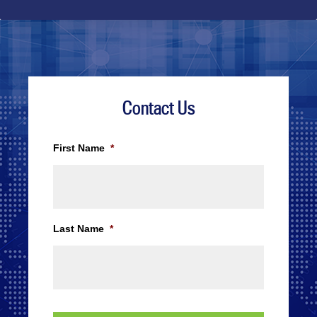
Contact Us
First Name
*
Last Name
*