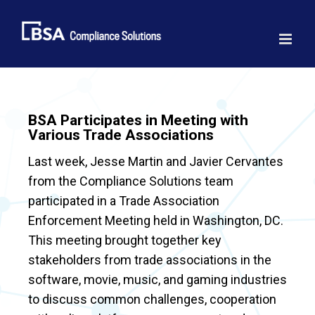
Skip
to
content
BSA Participates in Meeting with
Various Trade Associations
Last week, Jesse Martin and Javier Cervantes
from the Compliance Solutions team
participated in a Trade Association
Enforcement Meeting held in Washington, DC.
This meeting brought together key
stakeholders from trade associations in the
software, movie, music, and gaming industries
to discuss common challenges, cooperation