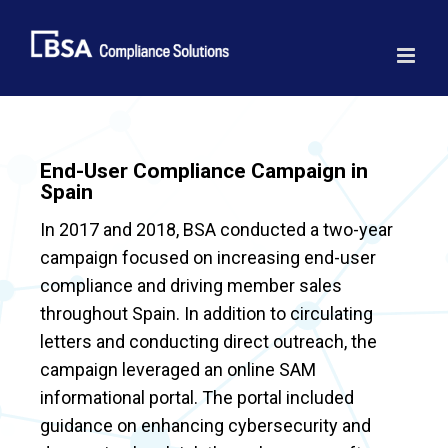
Skip
to
content
End-User Compliance Campaign in
Spain
In 2017 and 2018, BSA conducted a two-year
campaign focused on increasing end-user
compliance and driving member sales
throughout Spain. In addition to circulating
letters and conducting direct outreach, the
campaign leveraged an online SAM
informational portal. The portal included
guidance on enhancing cybersecurity and