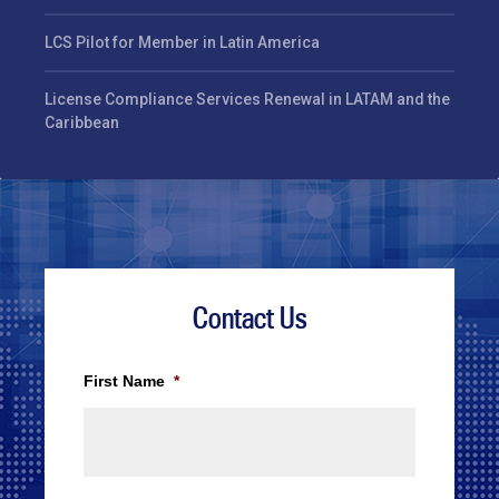
LCS Pilot for Member in Latin America
License Compliance Services Renewal in LATAM and the
Caribbean
Contact Us
First Name
*