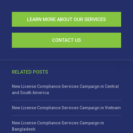
LEARN MORE ABOUT OUR SERVICES
CONTACT US
RELATED POSTS
New License Compliance Services Campaign in Central
and South America
New License Compliance Services Campaign in Vietnam
New License Compliance Services Campaign in
Bangladesh