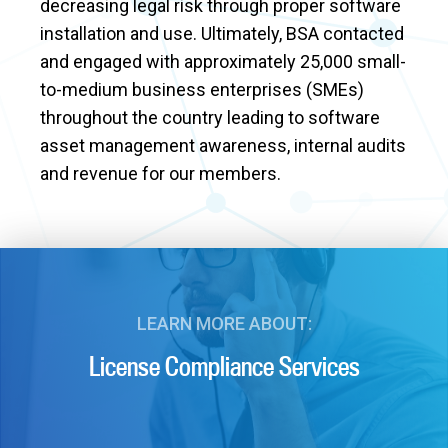
decreasing legal risk through proper software
installation and use. Ultimately, BSA contacted
and engaged with approximately 25,000 small-
to-medium business enterprises (SMEs)
throughout the country leading to software
asset management awareness, internal audits
and revenue for our members.
LEARN MORE ABOUT:
License Compliance Services