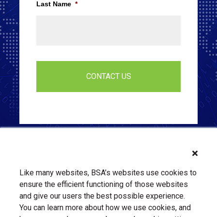
Last Name
*
Like many websites, BSA’s websites use cookies to
ensure the efficient functioning of those websites
and give our users the best possible experience.
You can learn more about how we use cookies, and