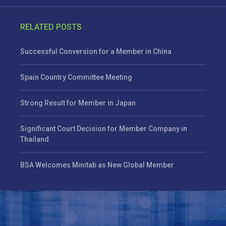
RELATED POSTS
Successful Conversion for a Member in China
Spain Country Committee Meeting
Strong Result for Member in Japan
Significant Court Decision for Member Company in
Thailand
BSA Welcomes Minitab as New Global Member