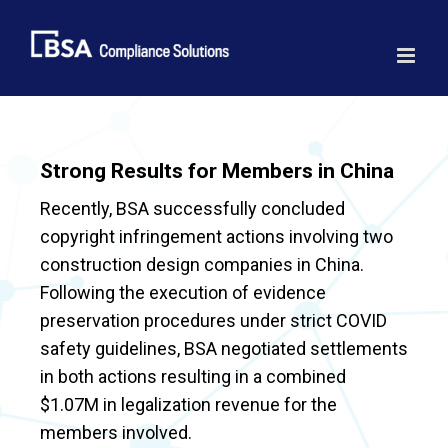
Skip
to
content
Strong Results for Members in China
Recently, BSA successfully concluded
copyright infringement actions involving two
construction design companies in China.
Following the execution of evidence
preservation procedures under strict COVID
safety guidelines, BSA negotiated settlements
in both actions resulting in a combined
$1.07M in legalization revenue for the
members involved.