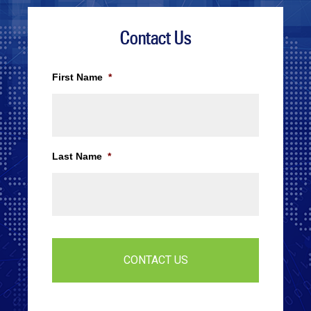
Contact Us
First Name
*
Last Name
*