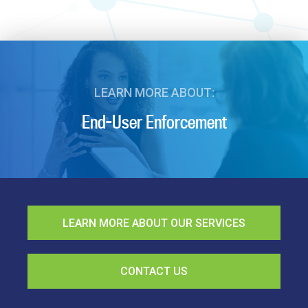
LEARN MORE ABOUT:
End-User Enforcement
LEARN MORE ABOUT OUR SERVICES
CONTACT US