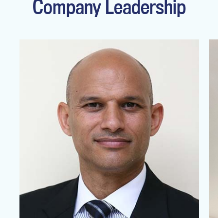
Company Leadership