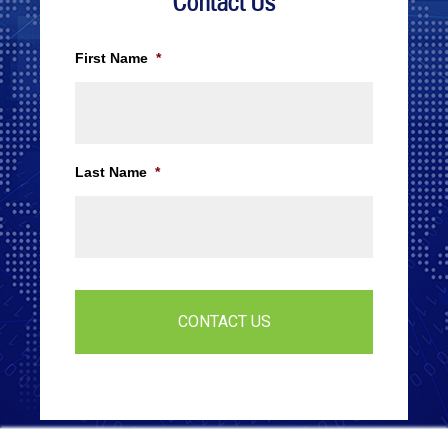
Contact Us
First Name
*
Last Name
*