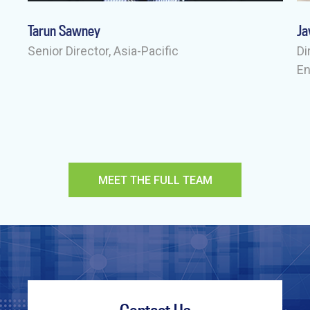
Tarun Sawney
Ja
-
Senior Director, Asia-Pacific
Di
E
MEET THE FULL TEAM