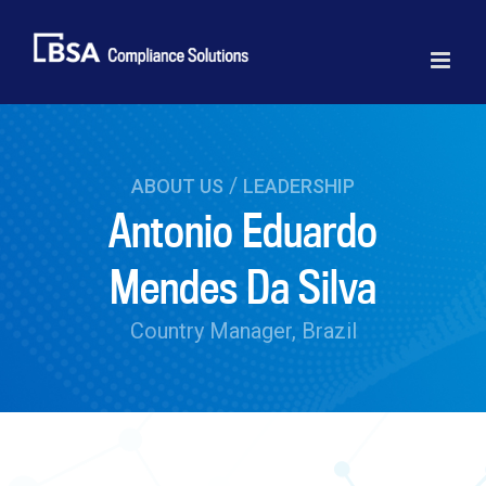
Skip
to
content
/
ABOUT US
LEADERSHIP
Antonio Eduardo
Mendes Da Silva
Country Manager, Brazil