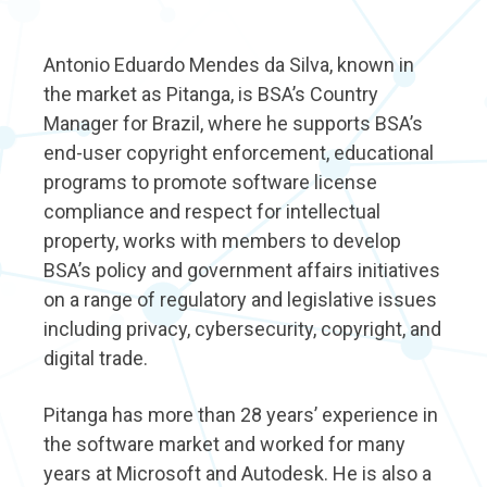
Antonio Eduardo Mendes da Silva, known in
the market as Pitanga, is BSA’s Country
Manager for Brazil, where he supports BSA’s
end-user copyright enforcement, educational
programs to promote software license
compliance and respect for intellectual
property, works with members to develop
BSA’s policy and government affairs initiatives
on a range of regulatory and legislative issues
including privacy, cybersecurity, copyright, and
digital trade.
Pitanga has more than 28 years’ experience in
the software market and worked for many
years at Microsoft and Autodesk. He is also a