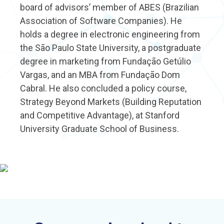
board of advisors’ member of ABES (Brazilian
Association of Software Companies). He
holds a degree in electronic engineering from
the São Paulo State University, a postgraduate
degree in marketing from Fundação Getúlio
Vargas, and an MBA from Fundação Dom
Cabral. He also concluded a policy course,
Strategy Beyond Markets (Building Reputation
and Competitive Advantage), at Stanford
University Graduate School of Business.