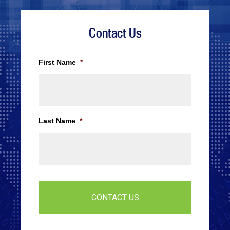
Contact Us
First Name
*
Last Name
*