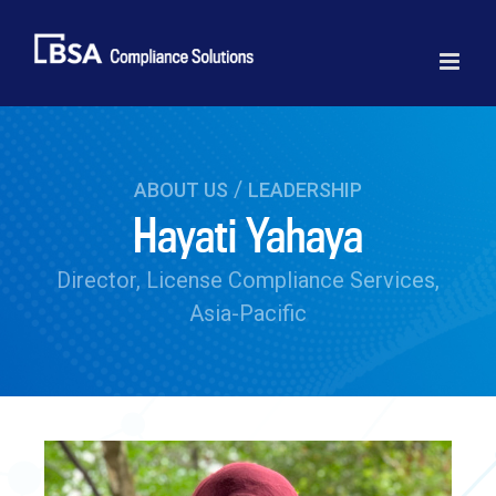
Skip
to
content
/
ABOUT US
LEADERSHIP
Hayati Yahaya
Director, License Compliance Services,
Asia-Pacific