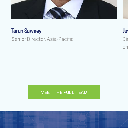
Tarun Sawney
Ja
-
Senior Director, Asia-Pacific
Di
E
MEET THE FULL TEAM