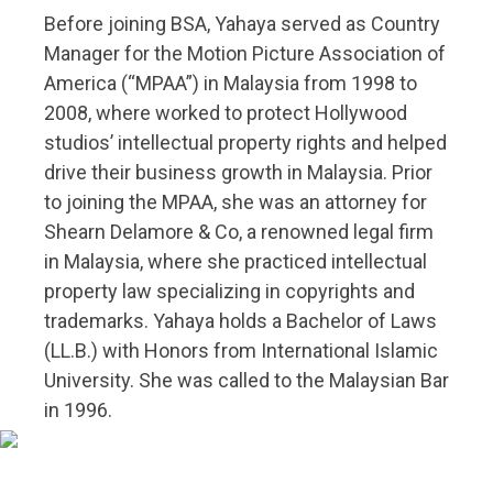
Before joining BSA, Yahaya served as Country
Manager for the Motion Picture Association of
America (“MPAA”) in Malaysia from 1998 to
2008, where worked to protect Hollywood
studios’ intellectual property rights and helped
drive their business growth in Malaysia. Prior
to joining the MPAA, she was an attorney for
Shearn Delamore & Co, a renowned legal firm
in Malaysia, where she practiced intellectual
property law specializing in copyrights and
trademarks. Yahaya holds a Bachelor of Laws
(LL.B.) with Honors from International Islamic
University. She was called to the Malaysian Bar
in 1996.