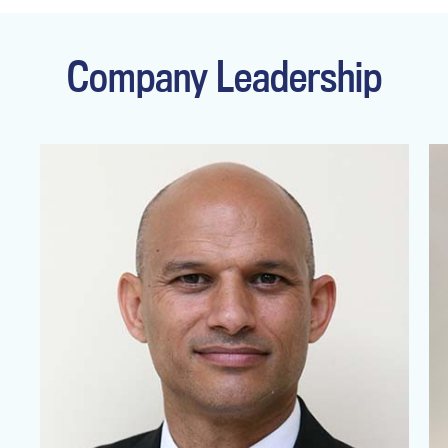
Company Leadership