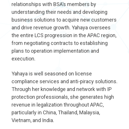
relationships with BSA’s members by
understanding their needs and developing
business solutions to acquire new customers
and drive revenue growth. Yahaya oversees
the entire LCS progression in the APAC region,
from negotiating contracts to establishing
plans to operation implementation and
execution.
Yahaya is well seasoned on license
compliance services and anti-piracy solutions.
Through her knowledge and network with IP
protection professionals, she generates high
revenue in legalization throughout APAC,
particularly in China, Thailand, Malaysia,
Vietnam, and India.