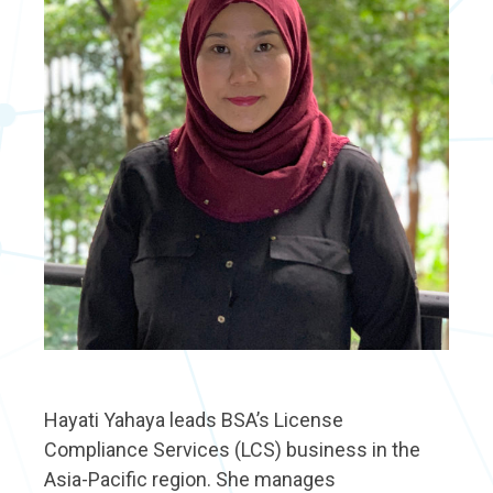
Hayati Yahaya leads BSA’s License
Compliance Services (LCS) business in the
Asia-Pacific region. She manages