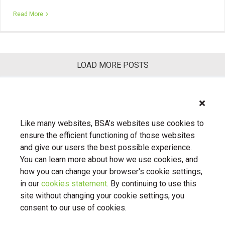
Read More
LOAD MORE POSTS
Previous
1
2
3
Next
Like many websites, BSA’s websites use cookies to
ensure the efficient functioning of those websites
and give our users the best possible experience.
You can learn more about how we use cookies, and
how you can change your browser's cookie settings,
in our
cookies statement
. By continuing to use this
About Us
Contact Us
BSA.org
site without changing your cookie settings, you
Privacy Policy
|
BSA.org
| © Copyright 2026 Business Software
consent to our use of cookies.
Alliance