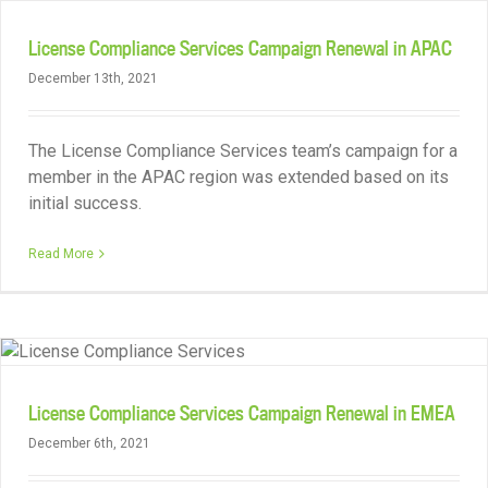
License Compliance Services Campaign Renewal in APAC
December 13th, 2021
The License Compliance Services team’s campaign for a
member in the APAC region was extended based on its
initial success.
Read More
License Compliance Services Campaign Renewal in EMEA
December 6th, 2021