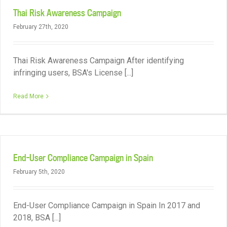
Thai Risk Awareness Campaign
February 27th, 2020
Thai Risk Awareness Campaign After identifying
infringing users, BSA's License [...]
Read More
End-User Compliance Campaign in Spain
February 5th, 2020
End-User Compliance Campaign in Spain In 2017 and
2018, BSA [...]