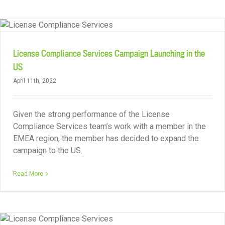
License Compliance Services Campaign Launching in the
US
April 11th, 2022
Given the strong performance of the License
Compliance Services team’s work with a member in the
EMEA region, the member has decided to expand the
campaign to the US.
Read More