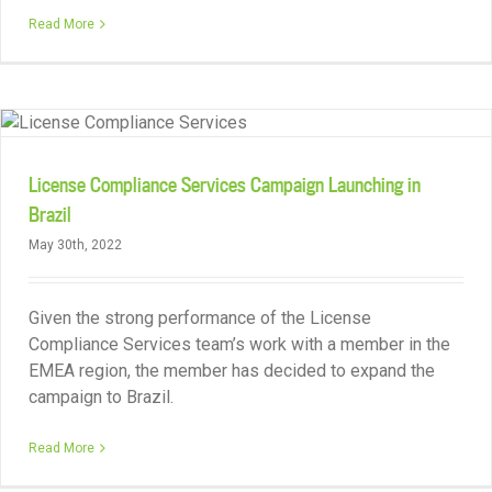
Read More
License Compliance Services Campaign Launching in
Brazil
May 30th, 2022
Given the strong performance of the License
Compliance Services team’s work with a member in the
EMEA region, the member has decided to expand the
campaign to Brazil.
Read More