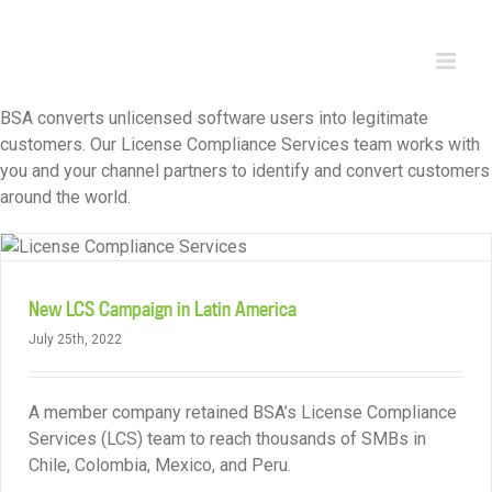
Skip
to
content
BSA converts unlicensed software users into legitimate
customers. Our License Compliance Services team works with
you and your channel partners to identify and convert customers
around the world.
New LCS Campaign in Latin America
July 25th, 2022
A member company retained BSA’s License Compliance
Services (LCS) team to reach thousands of SMBs in
Chile, Colombia, Mexico, and Peru.