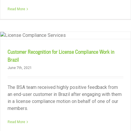
Read More
Customer Recognition for License Compliance Work in
Brazil
June 7th, 2021
The BSA team received highly positive feedback from
an end-user customer in Brazil after engaging with them
in a license compliance motion on behalf of one of our
members.
Read More