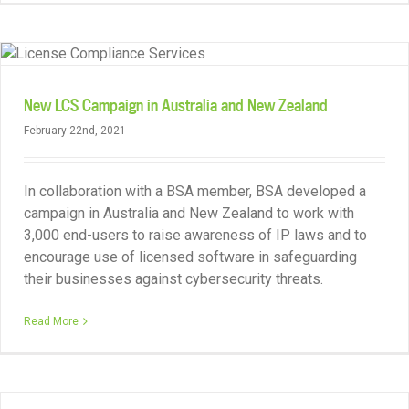
New LCS Campaign in Australia and New Zealand
February 22nd, 2021
In collaboration with a BSA member, BSA developed a
campaign in Australia and New Zealand to work with
3,000 end-users to raise awareness of IP laws and to
encourage use of licensed software in safeguarding
their businesses against cybersecurity threats.
Read More