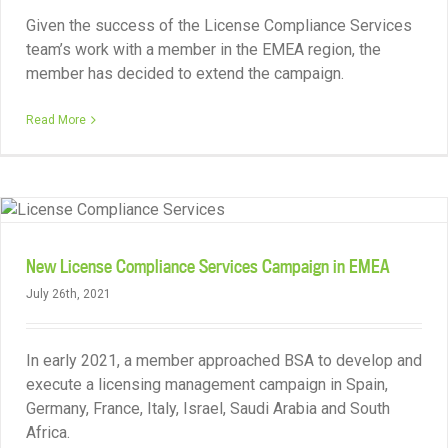
Given the success of the License Compliance Services
team’s work with a member in the EMEA region, the
member has decided to extend the campaign.
Read More
New License Compliance Services Campaign in EMEA
July 26th, 2021
In early 2021, a member approached BSA to develop and
execute a licensing management campaign in Spain,
Germany, France, Italy, Israel, Saudi Arabia and South
Africa.